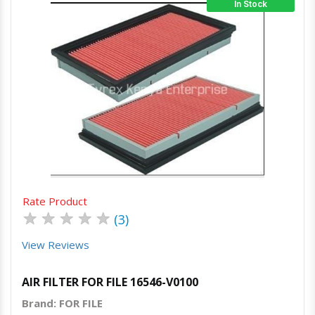
In Stock
Quick View
Order Via Whatsapp
Rate Product
★
★
★
★
★
(3)
View Reviews
AIR FILTER FOR FILE 16546-V0100
Brand: FOR FILE