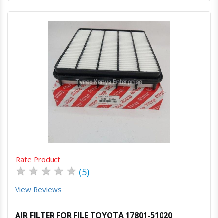
Quick View
Order Via Whatsapp
Rate Product
★
★
★
★
★
(5)
View Reviews
AIR FILTER FOR FILE TOYOTA 17801-51020