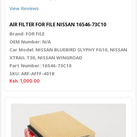
View Reviews
AIR FILTER FOR FILE NISSAN 16546-73C10
Brand: FOR FILE
OEM Number: N/A
Car Model: NISSAN BLUEBIRD SLYPHY FG10, NISSAN
XTRAIL T30, NISSAN WINGROAD
Part Number: 16546-73C10
SKU: ARF-AFFF-4018
Ksh. 1,000.00