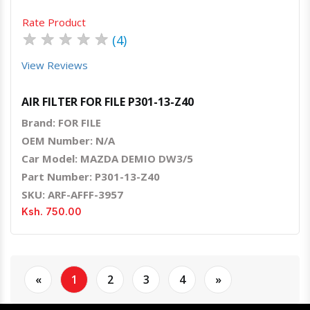
Rate Product
★
★
★
★
★
(4)
View Reviews
AIR FILTER FOR FILE P301-13-Z40
Brand: FOR FILE
OEM Number: N/A
Car Model: MAZDA DEMIO DW3/5
Part Number: P301-13-Z40
SKU: ARF-AFFF-3957
Ksh. 750.00
«
1
2
3
4
»