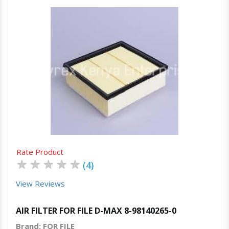
Quick View
Order Via Whatsapp
Rate Product
★
★
★
★
★
(4)
View Reviews
AIR FILTER FOR FILE D-MAX 8-98140265-0
Brand: FOR FILE