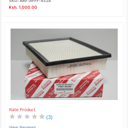
SKU: ARF-AFFF-4328
Ksh. 1,000.00
Quick View
Order Via Whatsapp
Rate Product
★
★
★
★
★
(3)
View Reviews