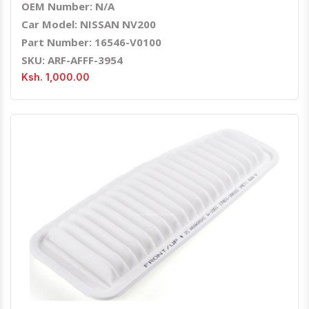
OEM Number: N/A
Car Model: NISSAN NV200
Part Number: 16546-V0100
SKU: ARF-AFFF-3954
Ksh. 1,000.00
Quick View
Order Via Whatsapp