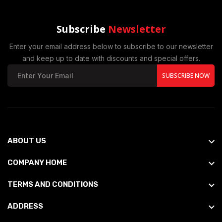
Subscribe
Newsletter
Enter your email address below to subscribe to our newsletter
and keep up to date with discounts and special offers.
SUBSCRIBE NOW
ABOUT US
COMPANY HOME
TERMS AND CONDITIONS
ADDRESS