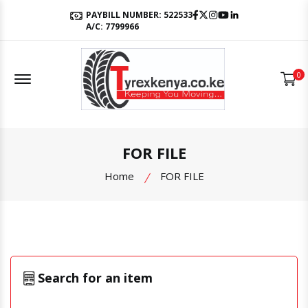
Facebook
Twitter
Instagram
Youtube
LinkedIn
PAYBILL NUMBER: 522533
A/C: 7799966
Offcanvas Menu Open
0
FOR FILE
Home
FOR FILE
Search for an item