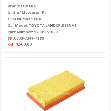
Brand: FOR FILE
Unit of Measure: 1Pc
OEM Number: N/A
Car Model: TOYOTA LANDCRUISER V8
Part Number: 17801-51020
SKU: ARF-AFFF-4135
Ksh. 1,500.00
Quick View
Order Via Whatsapp