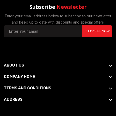
Subscribe
Newsletter
Enter your email address below to subscribe to our newsletter
and keep up to date with discounts and special offers.
SUBSCRIBE NOW
ABOUT US
COMPANY HOME
TERMS AND CONDITIONS
ADDRESS