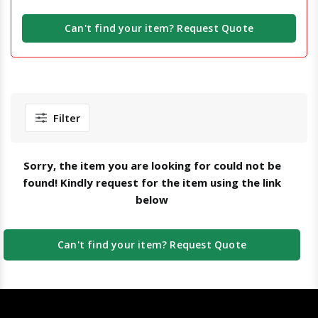
Can't find your item? Request Quote
Filter
Sorry, the item you are looking for could not be
found! Kindly request for the item using the link
below
Can't find your item? Request Quote