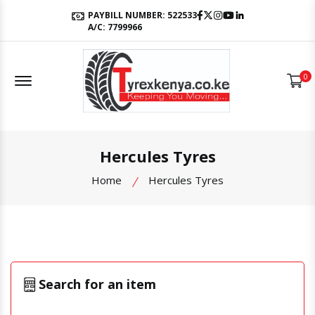
Facebook
Twitter
Instagram
Youtube
LinkedIn
PAYBILL NUMBER: 522533
A/C: 7799966
Offcanvas Menu Open
0
Hercules Tyres
Home
Hercules Tyres
Search for an item