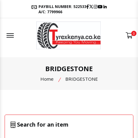
Facebook
Twitter
Instagram
Youtube
LinkedIn
PAYBILL NUMBER: 522533
A/C: 7799966
Offcanvas Menu Open
0
BRIDGESTONE
Home
BRIDGESTONE
Search for an item