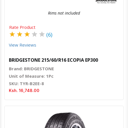
Rims not included
Rate Product
★
★
★
★
★
(6)
View Reviews
BRIDGESTONE 215/60/R16 ECOPIA EP300
Brand: BRIDGESTONE
Unit of Measure: 1Pc
SKU: TYR-B2EE-8
Ksh. 16,748.00