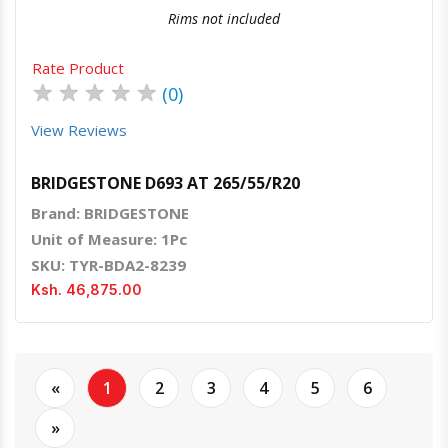
Rims not included
Rate Product
★
★
★
★
★
(0)
View Reviews
BRIDGESTONE D693 AT 265/55/R20
Brand: BRIDGESTONE
Unit of Measure: 1Pc
SKU: TYR-BDA2-8239
Ksh. 46,875.00
«
1
2
3
4
5
6
»