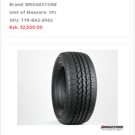
Brand: BRIDGESTONE
Unit of Measure: 1Pc
SKU: TYR-BA2-8562
Ksh. 32,500.00
Quick View
Order Via Whatsapp