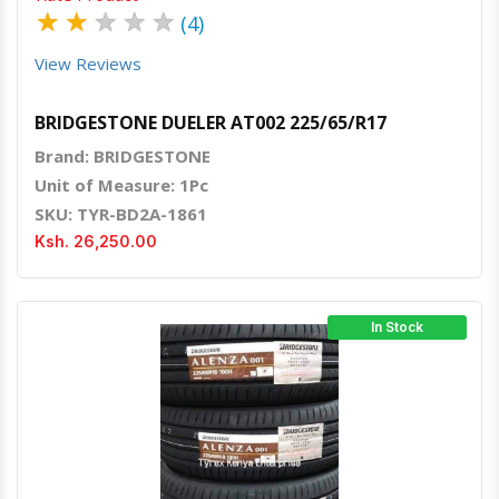
★
★
★
★
★
(4)
View Reviews
BRIDGESTONE DUELER AT002 225/65/R17
Brand: BRIDGESTONE
Unit of Measure: 1Pc
SKU: TYR-BD2A-1861
Ksh. 26,250.00
In Stock