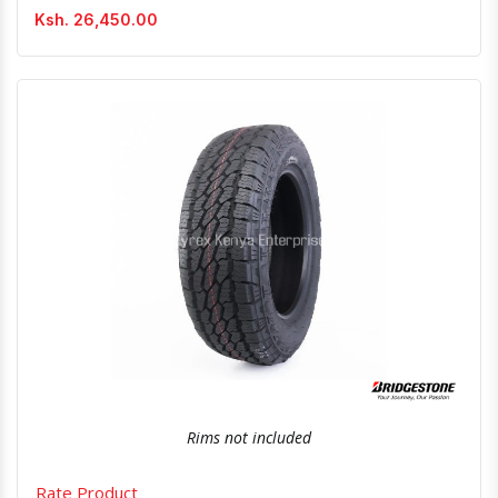
Ksh. 26,450.00
Quick View
Order Via Whatsapp
Rims not included
Rate Product