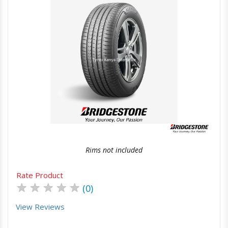
Quick View
Order Via Whatsapp
Rims not included
Rate Product
★
★
★
★
★
(0)
View Reviews