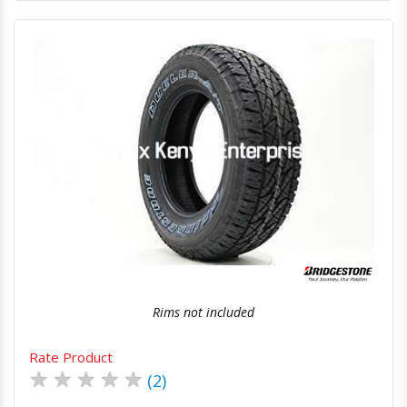
Quick View
Order Via Whatsapp
Rims not included
Rate Product
★
★
★
★
★
(2)