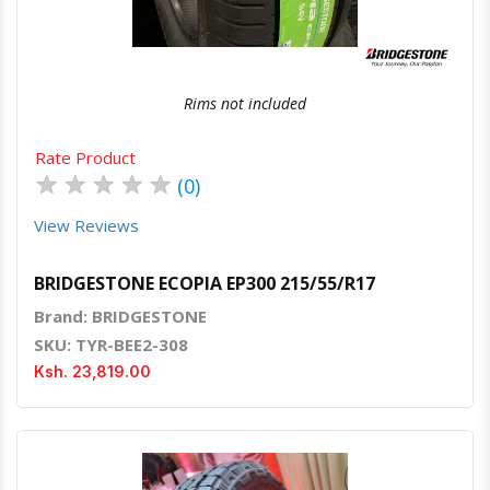
Rims not included
Rate Product
★
★
★
★
★
(0)
View Reviews
BRIDGESTONE ECOPIA EP300 215/55/R17
Brand: BRIDGESTONE
SKU: TYR-BEE2-308
Ksh. 23,819.00