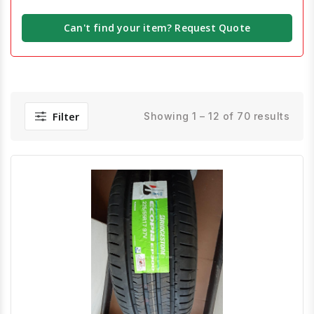
Can't find your item? Request Quote
Filter
Showing 1 – 12 of 70 results
Quick View
Order Via Whatsapp