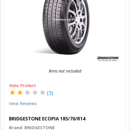
Quick View
Order Via Whatsapp
Rims not included
Rate Product
★
★
★
★
★
(3)
View Reviews
BRIDGESTONE ECOPIA 185/70/R14
Brand: BRIDGESTONE