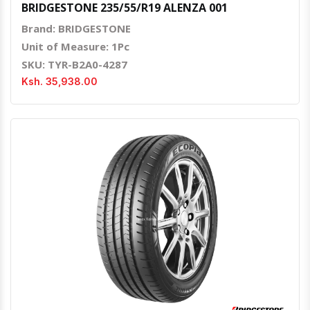
BRIDGESTONE 235/55/R19 ALENZA 001
Brand: BRIDGESTONE
Unit of Measure: 1Pc
SKU: TYR-B2A0-4287
Ksh. 35,938.00
Quick View
Order Via Whatsapp