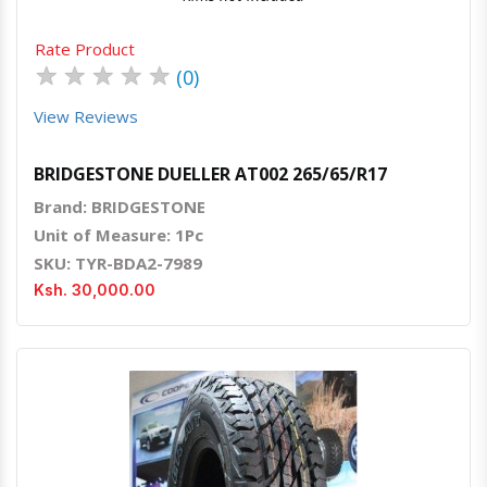
Rate Product
★
★
★
★
★
(0)
View Reviews
BRIDGESTONE DUELLER AT002 265/65/R17
Brand: BRIDGESTONE
Unit of Measure: 1Pc
SKU: TYR-BDA2-7989
Ksh. 30,000.00