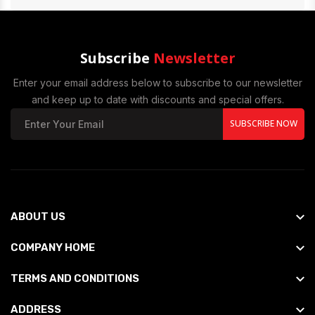
Subscribe
Newsletter
Enter your email address below to subscribe to our newsletter
and keep up to date with discounts and special offers.
SUBSCRIBE NOW
ABOUT US
COMPANY HOME
TERMS AND CONDITIONS
ADDRESS