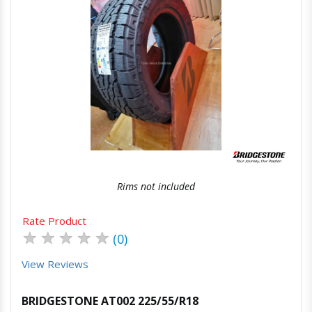
Quick View
Order Via Whatsapp
Rims not included
Rate Product
★
★
★
★
★
(0)
View Reviews
BRIDGESTONE AT002 225/55/R18