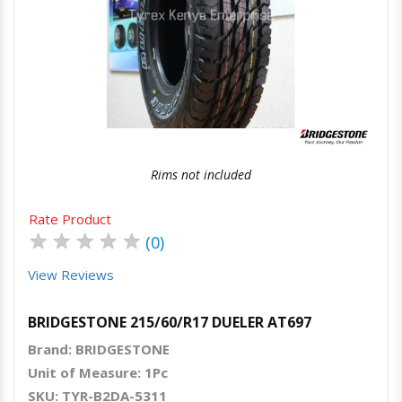
Quick View
Order Via Whatsapp
Rims not included
Rate Product
★
★
★
★
★
(0)
View Reviews
BRIDGESTONE 215/60/R17 DUELER AT697
Brand: BRIDGESTONE
Unit of Measure: 1Pc
SKU: TYR-B2DA-5311