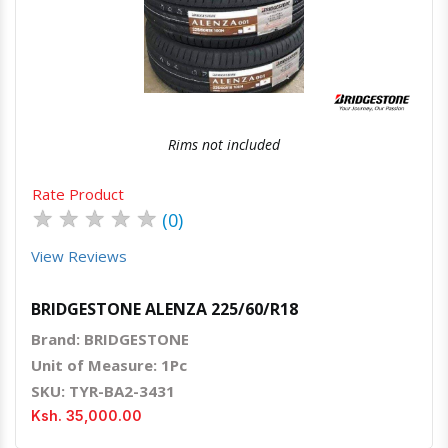
Quick View
Order Via Whatsapp
Rims not included
Rate Product
★
★
★
★
★
(0)
View Reviews
BRIDGESTONE ALENZA 225/60/R18
Brand: BRIDGESTONE
Unit of Measure: 1Pc
SKU: TYR-BA2-3431
Ksh. 35,000.00