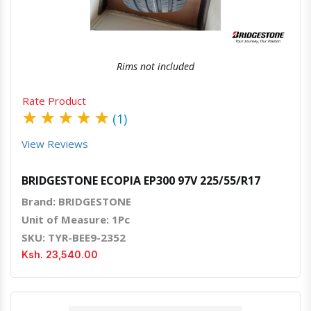
Rims not included
Rate Product
★
★
★
★
★
(1)
View Reviews
BRIDGESTONE ECOPIA EP300 97V 225/55/R17
Brand: BRIDGESTONE
Unit of Measure: 1Pc
SKU: TYR-BEE9-2352
Ksh. 23,540.00