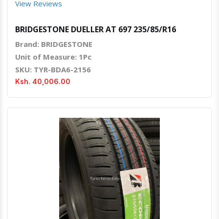
View Reviews
BRIDGESTONE DUELLER AT 697 235/85/R16
Brand: BRIDGESTONE
Unit of Measure: 1Pc
SKU: TYR-BDA6-2156
Ksh. 40,006.00
Quick View
Order Via Whatsapp