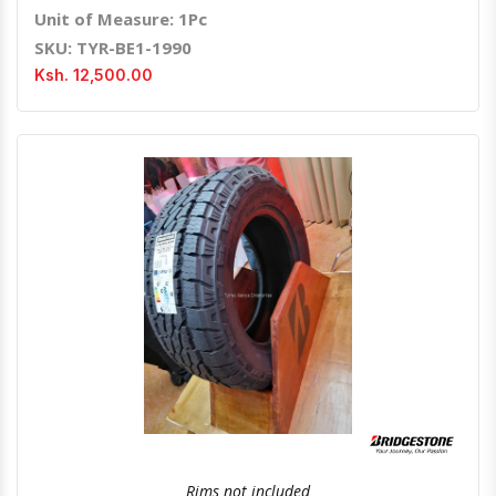
Unit of Measure: 1Pc
SKU: TYR-BE1-1990
Ksh. 12,500.00
Quick View
Order Via Whatsapp
Rims not included