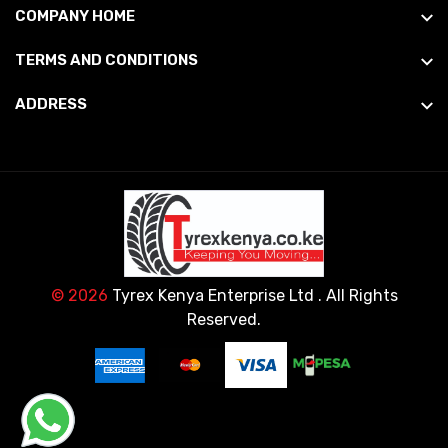
COMPANY HOME
TERMS AND CONDITIONS
ADDRESS
© 2026
Tyrex Kenya Enterprise Ltd
. All Rights
Reserved.