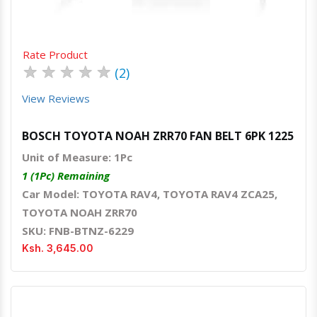
Rate Product
★
★
★
★
★
(2)
View Reviews
BOSCH TOYOTA NOAH ZRR70 FAN BELT 6PK 1225
Unit of Measure: 1Pc
1 (1Pc) Remaining
Car Model: TOYOTA RAV4, TOYOTA RAV4 ZCA25,
TOYOTA NOAH ZRR70
SKU: FNB-BTNZ-6229
Ksh. 3,645.00