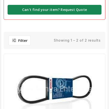
Can't find your item? Request Quote
Filter
Showing 1 – 2 of 2 results
Quick View
Order Via Whatsapp