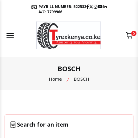
Facebook
Twitter
Instagram
Youtube
LinkedIn
PAYBILL NUMBER: 522533
A/C: 7799966
Offcanvas Menu Open
0
BOSCH
Home
BOSCH
Search for an item