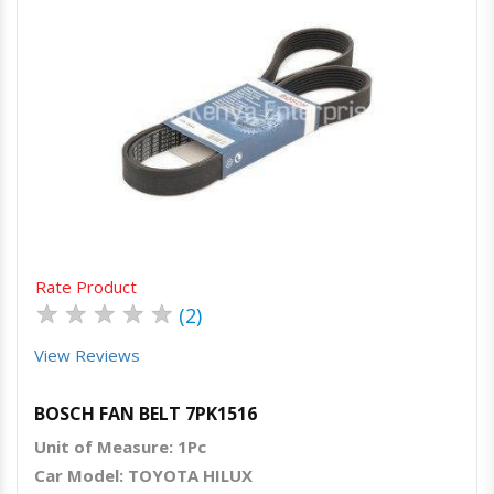
Quick View
Order Via Whatsapp
Rate Product
★
★
★
★
★
(2)
View Reviews
BOSCH FAN BELT 7PK1516
Unit of Measure: 1Pc
Car Model: TOYOTA HILUX