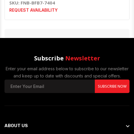
SKU: FNB-BFB7-7404
REQUEST AVAILABILITY
Subscribe
Newsletter
Enter your email address below to subscribe to our newsletter
and keep up to date with discounts and special offers.
SUBSCRIBE NOW
ABOUT US